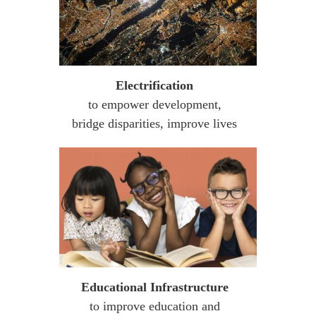
Electrification
to empower development,
bridge disparities, improve lives
Educational Infrastructure
to improve education and