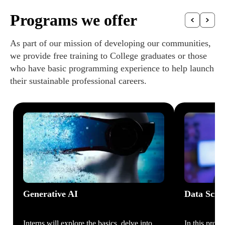
Programs we offer
As part of our mission of developing our communities,
we provide free training to College graduates or those
who have basic programming experience to help launch
their sustainable professional careers.
Generative AI
Data Scie
Interns will explore the basics, delve into
In this prog