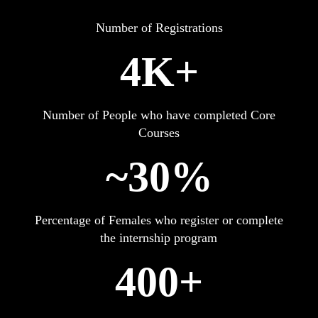
Number of Registrations
4K+
Number of People who have completed Core
Courses
~30%
Percentage of Females who register or complete
the internship program
400+