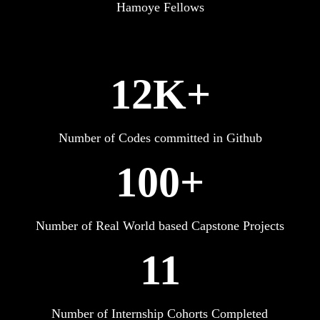
Hamoye Fellows
12K+
Number of Codes committed in Github
100+
Number of Real World based Capstone Projects
11
Number of Internship Cohorts Completed