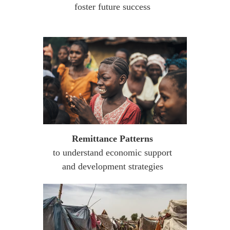
foster future success
Remittance Patterns
to understand economic support
and development strategies