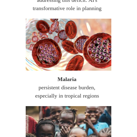
transformative role in planning
Malaria
persistent disease burden,
especially in tropical regions