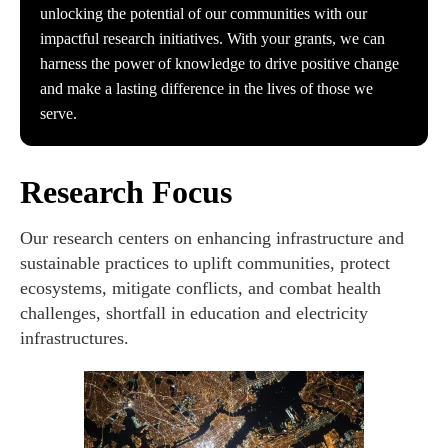
unlocking the potential of our communities with our
impactful research initiatives. With your grants, we can
harness the power of knowledge to drive positive change
and make a lasting difference in the lives of those we
serve.
Research Focus
Our research centers on enhancing infrastructure and
sustainable practices to uplift communities, protect
ecosystems, mitigate conflicts, and combat health
challenges, shortfall in education and electricity
infrastructures.