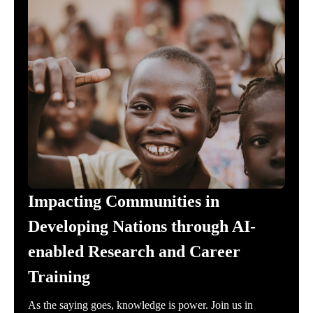
Impacting Communities in
Developing Nations through AI-
enabled Research and Career
Training
As the saying goes, knowledge is power. Join us in