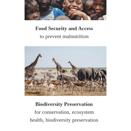
Food Security and Access
to prevent malnutrition
Biodiversity Preservation
for conservation, ecosystem
health, biodiversity preservation