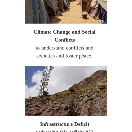
Climate Change and Social
Conflicts
to understand conflicts and
societies and foster peace.
Infrastructure Deficit
addressing this deficit: AI's