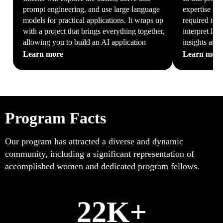
prompt engineering, and use large language
expertise in
models for practical applications. It wraps up
required to c
with a project that brings everything together,
interpret lar
allowing you to build an AI application
insights and
Learn more
Learn mor
Program Facts
Our program has attracted a diverse and dynamic
community, including a significant representation of
accomplished women and dedicated program fellows.
22K+