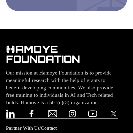
Our mission at Hamoye Foundation is to provide
meaningful research with the help of grants to
benefit developing communities. We also provide
free training to individuals in AI and Tech related
fields. Hamoye is a 501(c)(3) organization.
Partner With Us/Contact