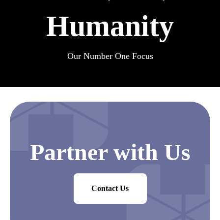
Humanity
Our Number One Focus
Partner with Us
Contact Us